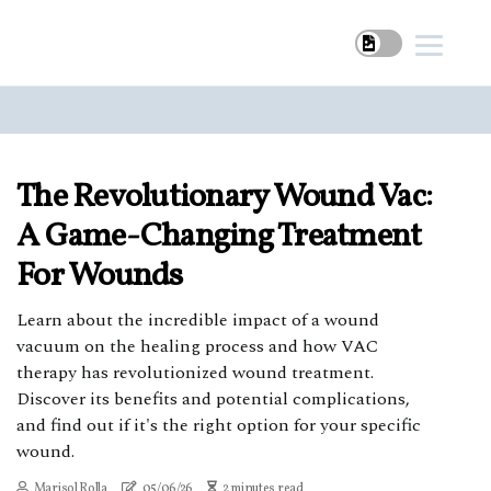
The Revolutionary Wound Vac:
A Game-Changing Treatment
For Wounds
Learn about the incredible impact of a wound
vacuum on the healing process and how VAC
therapy has revolutionized wound treatment.
Discover its benefits and potential complications,
and find out if it's the right option for your specific
wound.
Marisol Rolla
05/06/26
2 minutes read