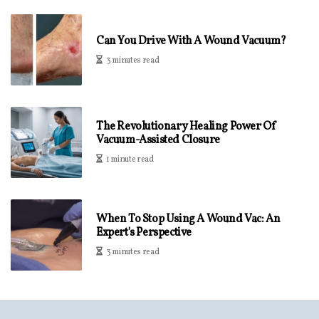
Can You Drive With A Wound Vacuum?
3 minutes read
The Revolutionary Healing Power Of
Vacuum-Assisted Closure
1 minute read
When To Stop Using A Wound Vac: An
Expert's Perspective
3 minutes read