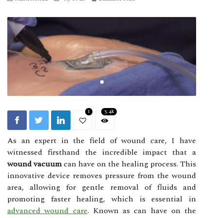
1
3.4k
As an expert in the field of wound care, I have
witnessed firsthand the incredible impact that a
wound vacuum
can have on the healing process. This
innovative device removes pressure from the wound
area, allowing for gentle removal of fluids and
promoting faster healing, which is essential in
advanced wound care
. Knоwn as can have on the