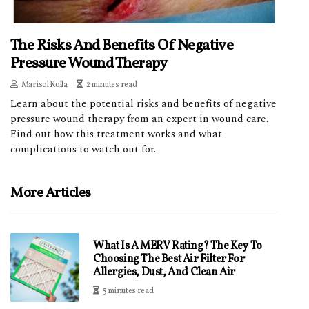
The Risks And Benefits Of Negative
Pressure Wound Therapy
Marisol Rolla
2 minutes read
Learn about the potential risks and benefits of negative
pressure wound therapy from an expert in wound care.
Find out how this treatment works and what
complications to watch out for.
More Articles
What Is A MERV Rating? The Key To
Choosing The Best Air Filter For
Allergies, Dust, And Clean Air
5 minutes read