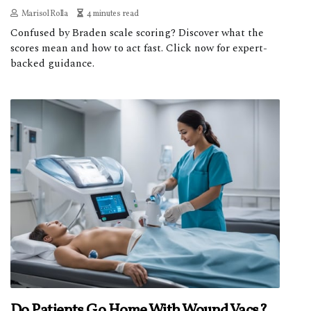
Marisol Rolla
4 minutes read
Confused by Braden scale scoring? Discover what the
scores mean and how to act fast. Click now for expert-
backed guidance.
Do Patients Go Home With Wound Vacs?