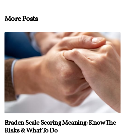
More Posts
Braden Scale Scoring Meaning: Know The
Risks & What To Do