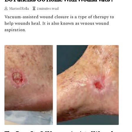
Marisol Rolla
2 minutes read
Vacuum-assisted wound closure is a type of therapy to
help wounds heal. It is also known as venous wound
aspiration.