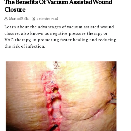
The Benefits Of Vacuum Assisted Wound
Closure
Marisol Rolla
2 minutes read
Learn about the advantages of vacuum assisted wound
closure, also known as negative pressure therapy or
VAC therapy, in promoting faster healing and reducing
the risk of infection.