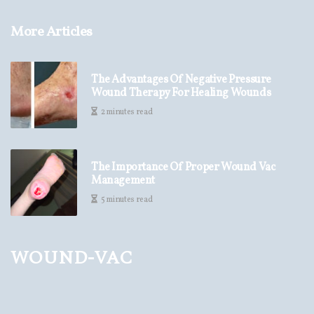
More Articles
The Advantages Of Negative Pressure
Wound Therapy For Healing Wounds
2 minutes read
The Importance Of Proper Wound Vac
Management
5 minutes read
wound-vac