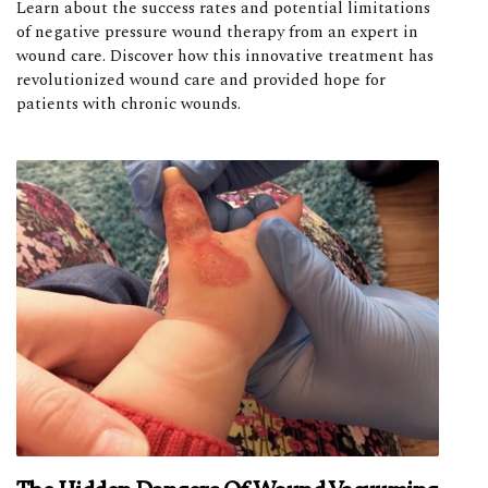
Learn about the success rates and potential limitations
of negative pressure wound therapy from an expert in
wound care. Discover how this innovative treatment has
revolutionized wound care and provided hope for
patients with chronic wounds.