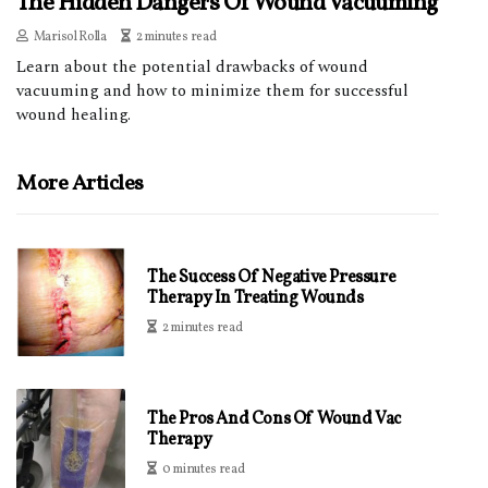
The Hidden Dangers Of Wound Vacuuming
Marisol Rolla
2 minutes read
Learn about the potential drawbacks of wound
vacuuming and how to minimize them for successful
wound healing.
More Articles
The Success Of Negative Pressure
Therapy In Treating Wounds
2 minutes read
The Pros And Cons Of Wound Vac
Therapy
0 minutes read