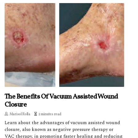
The Benefits Of Vacuum Assisted Wound
Closure
Marisol Rolla
2 minutes read
Learn about the advantages of vacuum assisted wound
closure, also known as negative pressure therapy or
VAC therapy, in promoting faster healing and reducing