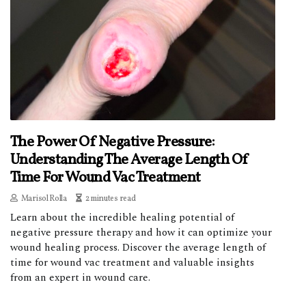
The Power Of Negative Pressure:
Understanding The Average Length Of
Time For Wound Vac Treatment
Marisol Rolla
2 minutes read
Learn about the incredible healing potential of
negative pressure therapy and how it can optimize your
wound healing process. Discover the average length of
time for wound vac treatment and valuable insights
from an expert in wound care.