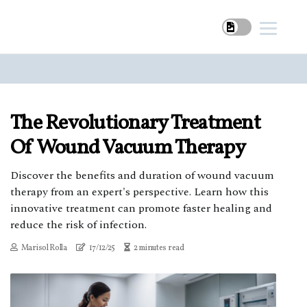
The Revolutionary Treatment
Of Wound Vacuum Therapy
Discover the benefits and duration of wound vacuum
therapy from an expert's perspective. Learn how this
innovative treatment can promote faster healing and
reduce the risk of infection.
Marisol Rolla
17/12/25
2 minutes read