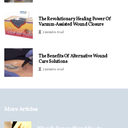
The Revolutionary Healing Power Of
Vacuum-Assisted Wound Closure
2 minutes read
The Benefits Of Alternative Wound
Care Solutions
2 minutes read
More Articles