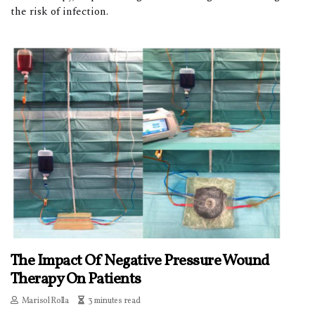
the risk of infection.
The Impact Of Negative Pressure Wound
Therapy On Patients
Marisol Rolla
3 minutes read